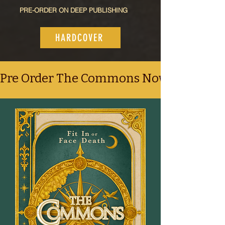
PRE-ORDER ON DEEP PUBLISHING
HARDCOVER
Pre Order The Commons Now