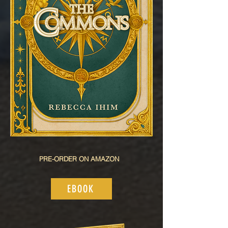
PRE-ORDER ON AMAZON
EBOOK