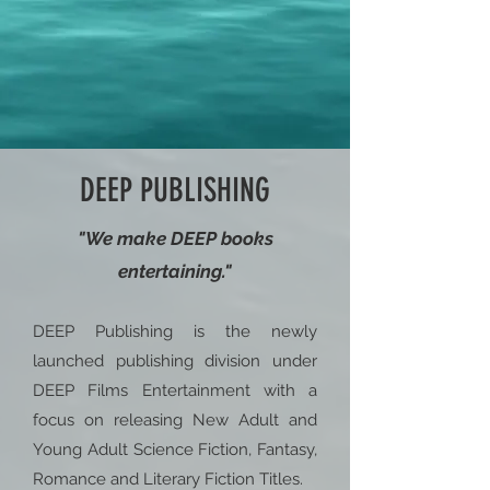
DEEP PUBLISHING
"We make DEEP books
entertaining."
DEEP Publishing is the newly
launched publishing division under
DEEP Films Entertainment with a
focus on releasing New Adult and
Young Adult Science Fiction, Fantasy,
Romance and Literary Fiction Titles.