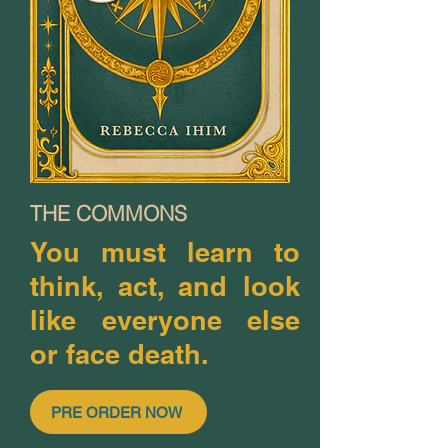
THE COMMONS
You must learn to
think, act, and look
like everyone else
or face death.
PRE ORDER NOW