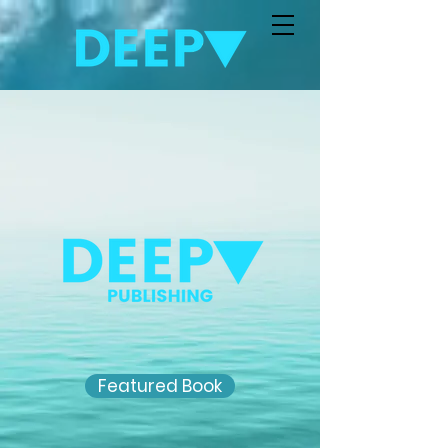
Featured Book