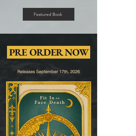
Featured Book
PRE ORDER NOW
Releases September 17th, 2026